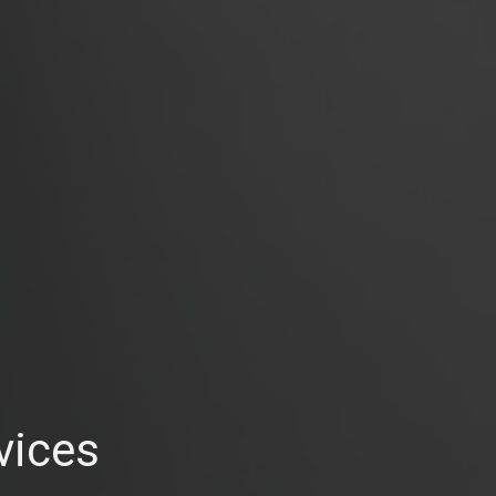
vices