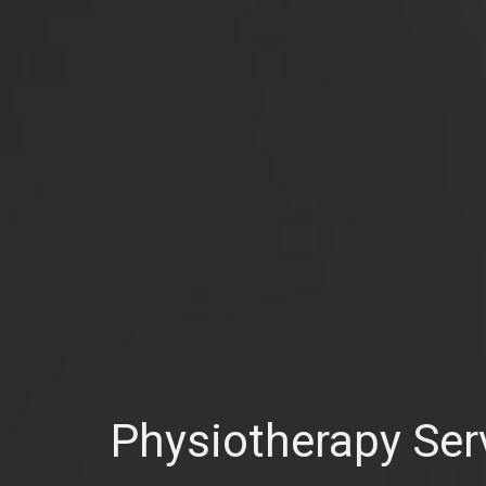
Physiotherapy Ser