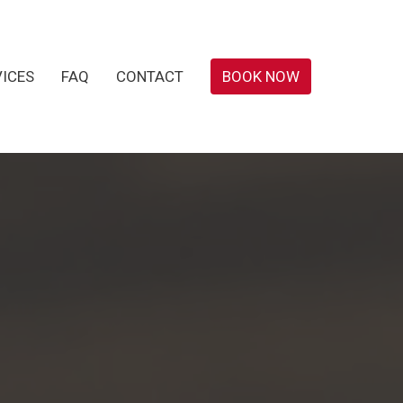
VICES
FAQ
CONTACT
BOOK NOW