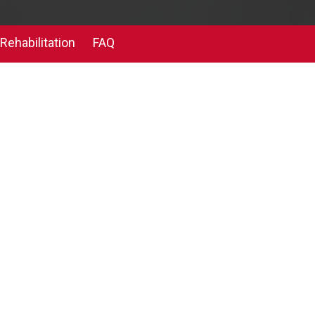
Rehabilitation
FAQ