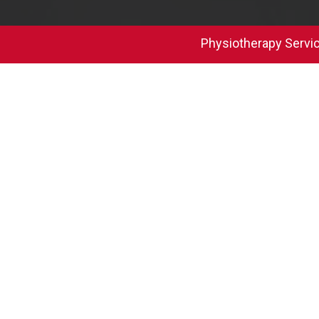
Physiotherapy Servi