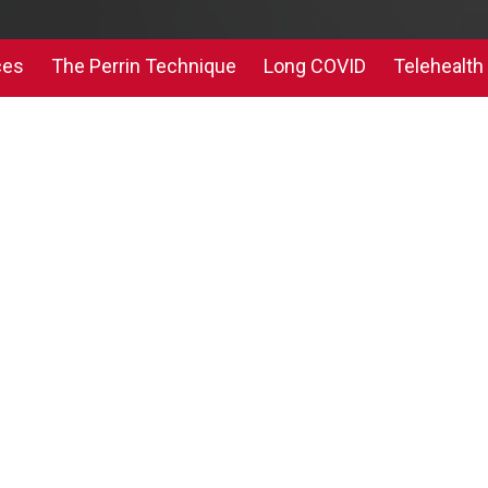
ces
The Perrin Technique
Long COVID
Telehealth 