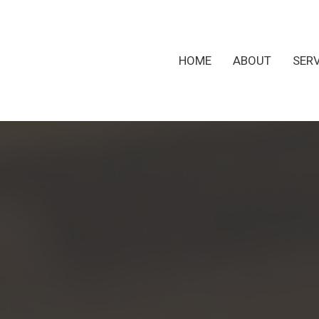
HOME
ABOUT
SER