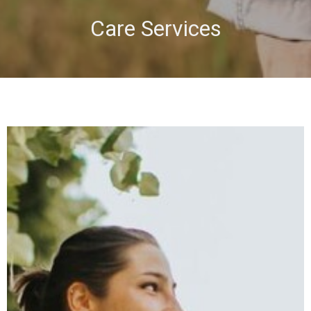
Care Services